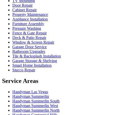
TV Mounting
Door Repair
Cabinet Repair
Property Maintenance
Appliance Installation
Furniture Assembly
Pressure Washing
Fence & Gate Repair
Deck & Patio Repair
Window & Screen Repair
Garage Door Service
Bathroom Upgrades
Tile & Backsplash Installation
Garage Storage & Shelving
Smart Home Installation
Stucco Repair
Service Areas
Handyman
Las Vegas
Handyman
Summerlin
Handyman
Summerlin South
Handyman
Summerlin West
Handyman
Summerlin North
Handyman
Centennial Hills