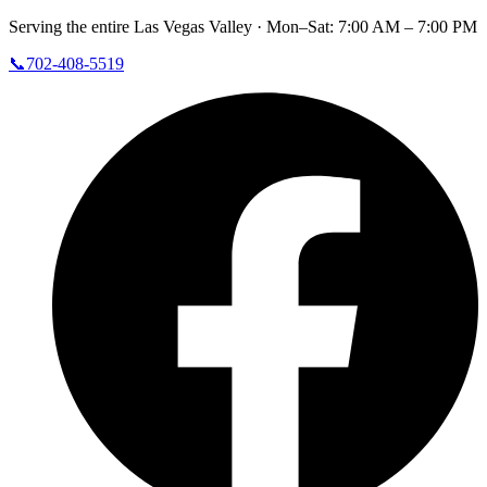
Serving the entire Las Vegas Valley ·
Mon–Sat: 7:00 AM – 7:00 PM
📞
702-408-5519