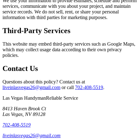
We use your information to provide estimates, schedule and perform
services, communicate with you about your project, and maintain
service records. We do not sell, rent, or share your personal
information with third parties for marketing purposes.
Third-Party Services
This website may embed third-party services such as Google Maps,
which may collect usage data according to their own privacy
policies.
Contact Us
Questions about this policy? Contact us at
liveinlasvegas26@gmail.com
or call
702-408-5519
.
Las Vegas Handyman
Reliable Service
8413 Haven Brook Ct
Las Vegas
,
NV
89128
702-408-5519
liveinlasvegas26@gmail.com