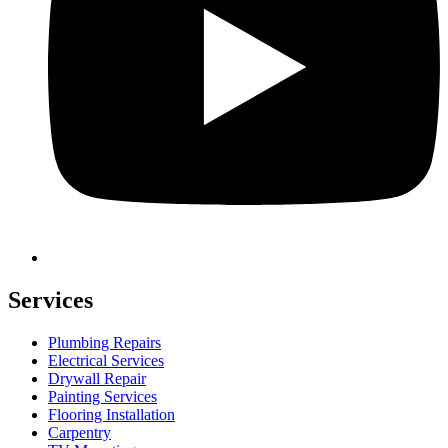
Services
Plumbing Repairs
Electrical Services
Drywall Repair
Painting Services
Flooring Installation
Carpentry