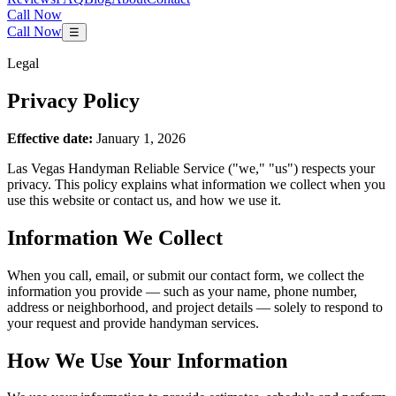
Call Now
Call Now
☰
Legal
Privacy Policy
Effective date:
January 1, 2026
Las Vegas Handyman Reliable Service
("we," "us") respects your
privacy. This policy explains what information we collect when you
use this website or contact us, and how we use it.
Information We Collect
When you call, email, or submit our contact form, we collect the
information you provide — such as your name, phone number,
address or neighborhood, and project details — solely to respond to
your request and provide handyman services.
How We Use Your Information