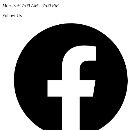
Mon–Sat: 7:00 AM – 7:00 PM
Follow Us