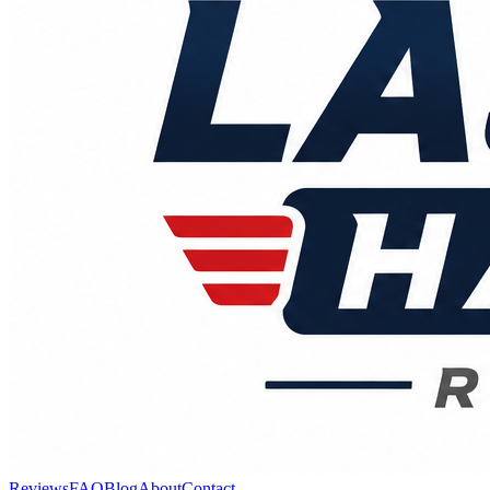
Reviews
FAQ
Blog
About
Contact