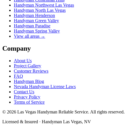
Handyman
Northwest Las Vegas
Handyman
North Las Vegas
Handyman
Henderson
Handyman
Green Valley
Handyman
Paradise
Handyman
Spring Valley
View all areas →
Company
About Us
Project Gallery
Customer Reviews
FAQ
Handyman Blog
Nevada Handyman License Laws
Contact Us
Privacy Policy
Terms of Service
©
2026
Las Vegas Handyman Reliable Service
. All rights reserved.
Licensed & Insured · Handyman Las Vegas, NV