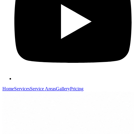
Home
Services
Service Areas
Gallery
Pricing