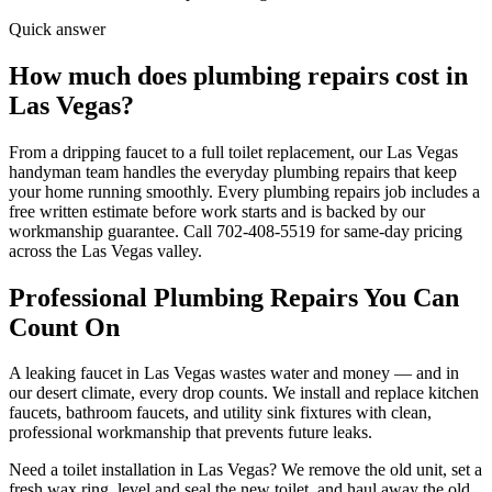
Quick answer
How much does plumbing repairs cost in
Las Vegas?
From a dripping faucet to a full toilet replacement, our Las Vegas
handyman team handles the everyday plumbing repairs that keep
your home running smoothly. Every plumbing repairs job includes a
free written estimate before work starts and is backed by our
workmanship guarantee. Call 702-408-5519 for same-day pricing
across the Las Vegas valley.
Professional
Plumbing Repairs
You Can
Count On
A leaking faucet in Las Vegas wastes water and money — and in
our desert climate, every drop counts. We install and replace kitchen
faucets, bathroom faucets, and utility sink fixtures with clean,
professional workmanship that prevents future leaks.
Need a toilet installation in Las Vegas? We remove the old unit, set a
fresh wax ring, level and seal the new toilet, and haul away the old