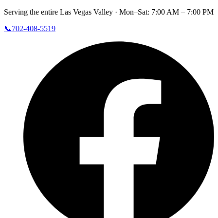
Serving the entire Las Vegas Valley ·
Mon–Sat: 7:00 AM – 7:00 PM
📞
702-408-5519