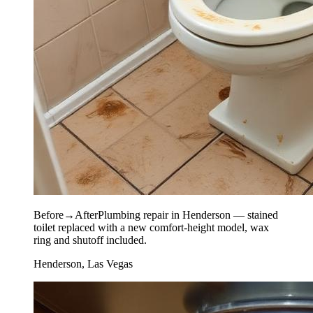
Before
→
After
Plumbing repair in Henderson — stained
toilet replaced with a new comfort-height model, wax
ring and shutoff included.
Henderson, Las Vegas