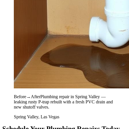
Before
→
After
Plumbing repair in Spring Valley —
leaking rusty P-trap rebuilt with a fresh PVC drain and
new shutoff valves.
Spring Valley, Las Vegas
Schedule Your Plumbing Repairs Today