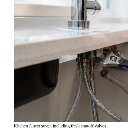
Kitchen faucet swap, including fresh shutoff valves