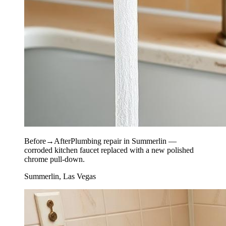
Before
→
After
Plumbing repair in Summerlin —
corroded kitchen faucet replaced with a new polished
chrome pull-down.
Summerlin, Las Vegas