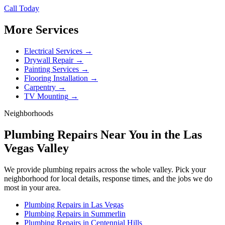
Call Today
More Services
Electrical Services
→
Drywall Repair
→
Painting Services
→
Flooring Installation
→
Carpentry
→
TV Mounting
→
Neighborhoods
Plumbing Repairs
Near You in the Las
Vegas Valley
We provide
plumbing repairs
across the whole valley. Pick your
neighborhood for local details, response times, and the jobs we do
most in your area.
Plumbing Repairs
in
Las Vegas
Plumbing Repairs
in
Summerlin
Plumbing Repairs
in
Centennial Hills