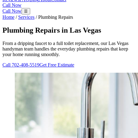
Call Now
Call Now
☰
Home
/
Services
/
Plumbing Repairs
Plumbing Repairs
in Las Vegas
From a dripping faucet to a full toilet replacement, our Las Vegas
handyman team handles the everyday plumbing repairs that keep
your home running smoothly.
Call
702-408-5519
Get Free Estimate