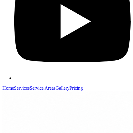
Home
Services
Service Areas
Gallery
Pricing