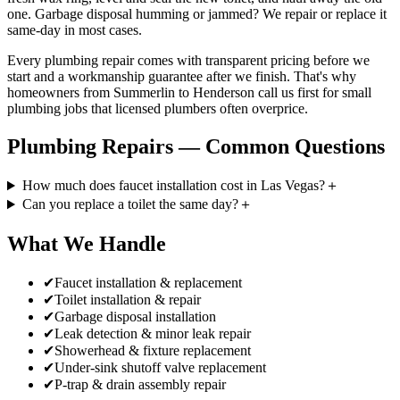
one. Garbage disposal humming or jammed? We repair or replace it
same-day in most cases.
Every plumbing repair comes with transparent pricing before we
start and a workmanship guarantee after we finish. That's why
homeowners from Summerlin to Henderson call us first for small
plumbing jobs that licensed plumbers often overprice.
Plumbing Repairs
— Common Questions
How much does faucet installation cost in Las Vegas?
＋
Can you replace a toilet the same day?
＋
What We Handle
✔
Faucet installation & replacement
✔
Toilet installation & repair
✔
Garbage disposal installation
✔
Leak detection & minor leak repair
✔
Showerhead & fixture replacement
✔
Under-sink shutoff valve replacement
✔
P-trap & drain assembly repair