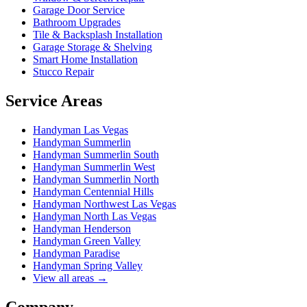
Garage Door Service
Bathroom Upgrades
Tile & Backsplash Installation
Garage Storage & Shelving
Smart Home Installation
Stucco Repair
Service Areas
Handyman
Las Vegas
Handyman
Summerlin
Handyman
Summerlin South
Handyman
Summerlin West
Handyman
Summerlin North
Handyman
Centennial Hills
Handyman
Northwest Las Vegas
Handyman
North Las Vegas
Handyman
Henderson
Handyman
Green Valley
Handyman
Paradise
Handyman
Spring Valley
View all areas →
Company