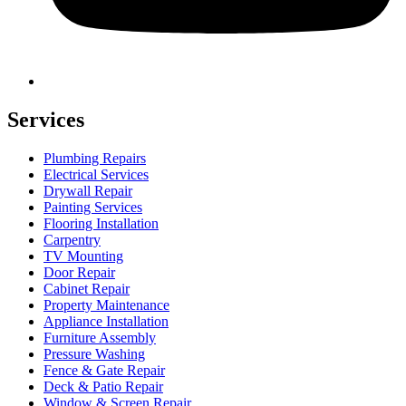
Services
Plumbing Repairs
Electrical Services
Drywall Repair
Painting Services
Flooring Installation
Carpentry
TV Mounting
Door Repair
Cabinet Repair
Property Maintenance
Appliance Installation
Furniture Assembly
Pressure Washing
Fence & Gate Repair
Deck & Patio Repair
Window & Screen Repair