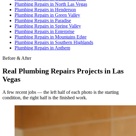
Plumbing Repairs
in
North Las Vegas
Plumbing Repairs
in
Henderson
Plumbing Repairs
in
Green Valley
Plumbing Repairs
in
Paradise
Plumbing Repairs
in
Spring Valley
Plumbing Repairs
in
Enterprise
Plumbing Repairs
in
Mountains Edge
Plumbing Repairs
in
Southern Highlands
Plumbing Repairs
in
Anthem
Before & After
Real
Plumbing Repairs
Projects in Las
Vegas
A few recent jobs — the left half of each photo is the starting
condition, the right half is the finished work.