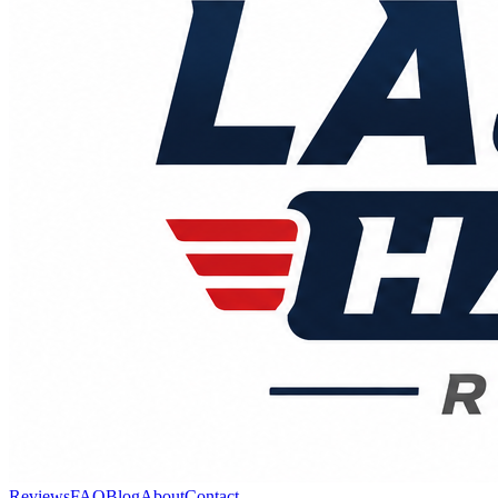
Reviews
FAQ
Blog
About
Contact