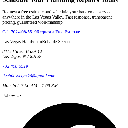
Request a free estimate and schedule your handyman service
anywhere in the Las Vegas Valley. Fast response, transparent
pricing, guaranteed workmanship.
Call
702-408-5519
Request a Free Estimate
Las Vegas Handyman
Reliable Service
8413 Haven Brook Ct
Las Vegas
,
NV
89128
702-408-5519
liveinlasvegas26@gmail.com
Mon–Sat: 7:00 AM – 7:00 PM
Follow Us