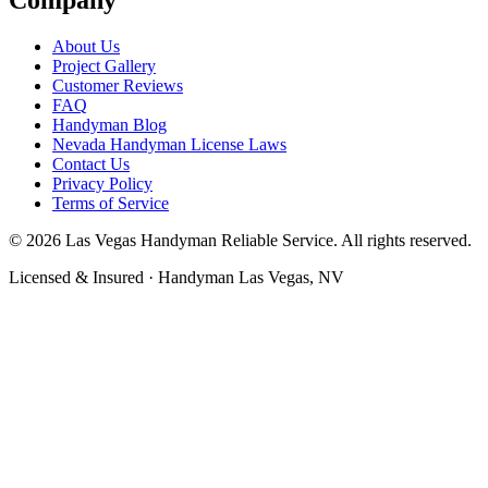
About Us
Project Gallery
Customer Reviews
FAQ
Handyman Blog
Nevada Handyman License Laws
Contact Us
Privacy Policy
Terms of Service
©
2026
Las Vegas Handyman Reliable Service
. All rights reserved.
Licensed & Insured · Handyman Las Vegas, NV