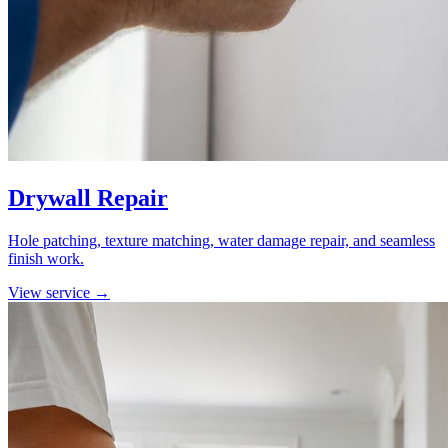
Drywall Repair
Hole patching, texture matching, water damage repair, and seamless
finish work.
View service →