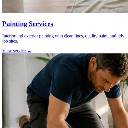
Painting Services
Interior and exterior painting with clean lines, quality paint, and tidy
job sites.
View service →