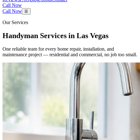
Call Now
Call Now
☰
Our Services
Handyman Services in Las Vegas
One reliable team for every home repair, installation, and
maintenance project — residential and commercial, no job too small.