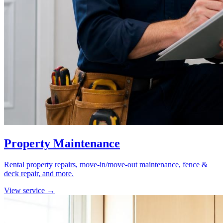
Property Maintenance
Rental property repairs, move-in/move-out maintenance, fence &
deck repair, and more.
View service →