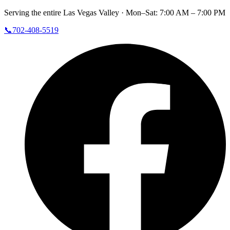
Serving the entire Las Vegas Valley ·
Mon–Sat: 7:00 AM – 7:00 PM
📞
702-408-5519